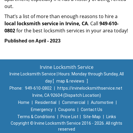
out.
That’s a list of more than enough reasons to hire a
local locksmith service in Irvine, CA
. Call
949-610-
0802
for the best locksmith services in your area today!
Published on April - 2023
Irvine Locksmith Service
Irvine Locksmith Service | Hours:
Monday through Sunday, All
day
[
map & reviews
]
Phone:
949-610-0802
|
https://irvinelocksmithservice.net
Irvine, CA 92604 (Dispatch Location)
Home
|
Residential
|
Commercial
|
Automotive
|
Emergency
|
Coupons
|
Contact Us
Terms & Conditions
|
Price List
|
Site-Map
|
Links
Copyright
©
Irvine Locksmith Service 2016 - 2026. All rights
reserved