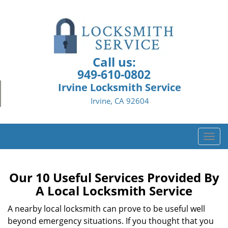
Call us:
949-610-0802
Irvine Locksmith Service
Irvine, CA 92604
T
o
g
g
Our 10 Useful Services Provided By
l
A Local Locksmith Service
e
n
A nearby local locksmith can prove to be useful well
a
beyond emergency situations. If you thought that you
v