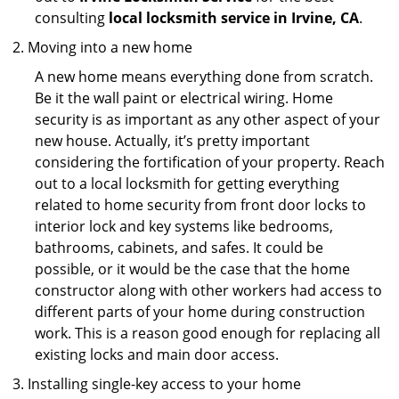
consulting
local locksmith service in Irvine, CA
.
Moving into a new home
A new home means everything done from scratch.
Be it the wall paint or electrical wiring. Home
security is as important as any other aspect of your
new house. Actually, it’s pretty important
considering the fortification of your property. Reach
out to a local locksmith for getting everything
related to home security from front door locks to
interior lock and key systems like bedrooms,
bathrooms, cabinets, and safes. It could be
possible, or it would be the case that the home
constructor along with other workers had access to
different parts of your home during construction
work. This is a reason good enough for replacing all
existing locks and main door access.
Installing single-key access to your home