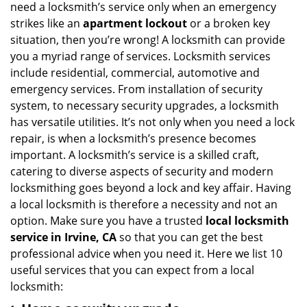
need a locksmith’s service only when an emergency
i
strikes like an
apartment lockout
or a broken key
g
situation, then you’re wrong! A locksmith can provide
a
you a myriad range of services. Locksmith services
t
include residential, commercial, automotive and
i
emergency services. From installation of security
o
n
system, to necessary security upgrades, a locksmith
has versatile utilities. It’s not only when you need a lock
repair, is when a locksmith’s presence becomes
important. A locksmith’s service is a skilled craft,
catering to diverse aspects of security and modern
locksmithing goes beyond a lock and key affair. Having
a local locksmith is therefore a necessity and not an
option. Make sure you have a trusted
local locksmith
service in Irvine, CA
so that you can get the best
professional advice when you need it. Here we list 10
useful services that you can expect from a local
locksmith: