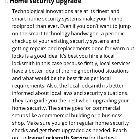
Home security upgrade
Technological innovations are at its finest and
smart home security systems make your home
foolproof than ever. Even if you don’t want to jump
on the smart technology bandwagon, a periodic
checkup of your existing security systems and
getting repairs and replacements done for worn out
locks is a good idea. It’s best you hire a local
locksmith in this case because firstly, local services
have a better idea of the neighborhood situations
and what would be the best fit as per local
requirements. Also, the local locksmith is better
informed about local laws and security situations.
They can guide you the best when upgrading your
home security. The same goes for commercial
setups like a commercial building or a business
shop. Make sure you go for regular home security
checks and get them upgraded as needed. Reach
out to
Irvine Locksmith Service
for the best