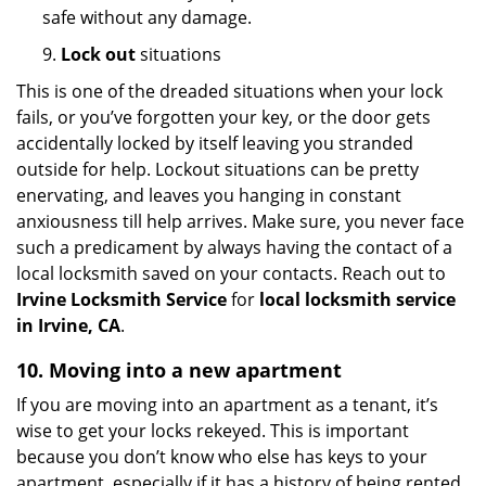
safe without any damage.
9.
Lock out
situations
This is one of the dreaded situations when your lock
fails, or you’ve forgotten your key, or the door gets
accidentally locked by itself leaving you stranded
outside for help. Lockout situations can be pretty
enervating, and leaves you hanging in constant
anxiousness till help arrives. Make sure, you never face
such a predicament by always having the contact of a
local locksmith saved on your contacts. Reach out to
Irvine Locksmith Service
for
local locksmith service
in Irvine, CA
.
10. Moving into a new apartment
If you are moving into an apartment as a tenant, it’s
wise to get your locks rekeyed. This is important
because you don’t know who else has keys to your
apartment, especially if it has a history of being rented