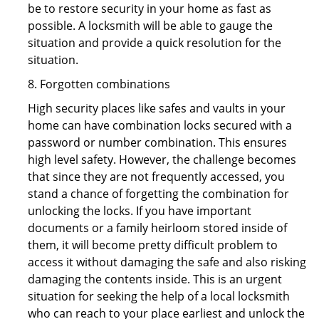
be to restore security in your home as fast as
possible. A locksmith will be able to gauge the
situation and provide a quick resolution for the
situation.
8. Forgotten combinations
High security places like safes and vaults in your
home can have combination locks secured with a
password or number combination. This ensures
high level safety. However, the challenge becomes
that since they are not frequently accessed, you
stand a chance of forgetting the combination for
unlocking the locks. If you have important
documents or a family heirloom stored inside of
them, it will become pretty difficult problem to
access it without damaging the safe and also risking
damaging the contents inside. This is an urgent
situation for seeking the help of a local locksmith
who can reach to your place earliest and unlock the