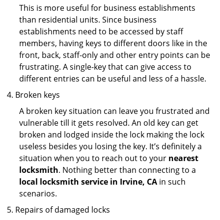
This is more useful for business establishments
than residential units. Since business
establishments need to be accessed by staff
members, having keys to different doors like in the
front, back, staff-only and other entry points can be
frustrating. A single-key that can give access to
different entries can be useful and less of a hassle.
Broken keys
A broken key situation can leave you frustrated and
vulnerable till it gets resolved. An old key can get
broken and lodged inside the lock making the lock
useless besides you losing the key. It’s definitely a
situation when you to reach out to your
nearest
locksmith
. Nothing better than connecting to a
local locksmith service in Irvine, CA
in such
scenarios.
Repairs of damaged locks