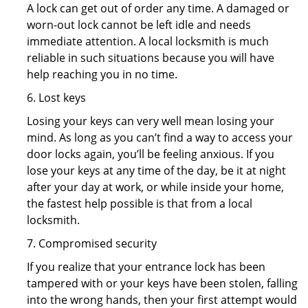
A lock can get out of order any time. A damaged or
worn-out lock cannot be left idle and needs
immediate attention. A local locksmith is much
reliable in such situations because you will have
help reaching you in no time.
6. Lost keys
Losing your keys can very well mean losing your
mind. As long as you can’t find a way to access your
door locks again, you’ll be feeling anxious. If you
lose your keys at any time of the day, be it at night
after your day at work, or while inside your home,
the fastest help possible is that from a local
locksmith.
7. Compromised security
If you realize that your entrance lock has been
tampered with or your keys have been stolen, falling
into the wrong hands, then your first attempt would