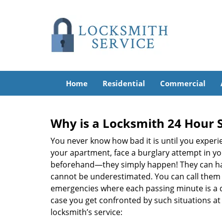
Home
Residential
Commercial
Why is a
Locksmith 24 Hour 
You never know how bad it is until you experie
your apartment, face a burglary attempt in you
beforehand—they simply happen! They can hap
cannot be underestimated. You can call them wh
emergencies where each passing minute is a 
case you get confronted by such situations at
locksmith’s service: