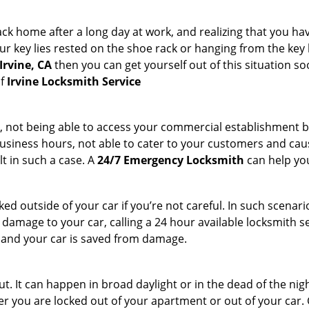
k home after a long day at work, and realizing that you hav
 key lies rested on the shoe rack or hanging from the key hold
Irvine, CA
then you can get yourself out of this situation so
of
Irvine Locksmith Service
t, not being able to access your commercial establishment b
r business hours, not able to cater to your customers and caus
t in such a case. A
24/7 Emergency Locksmith
can help you
cked outside of your car if you’re not careful. In such scenari
mage to your car, calling a 24 hour available locksmith ser
me and your car is saved from damage.
. It can happen in broad daylight or in the dead of the nigh
r you are locked out of your apartment or out of your car. Get