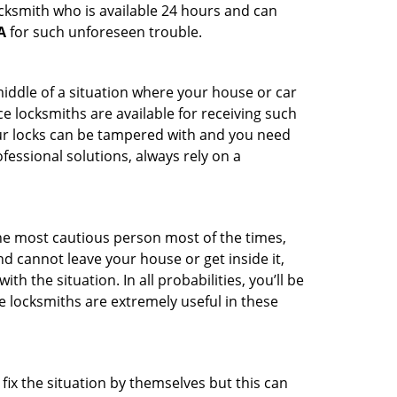
ocksmith who is available 24 hours and can
A
for such unforeseen trouble.
middle of a situation where your house or car
e locksmiths are available for receiving such
our locks can be tampered with and you need
fessional solutions, always rely on a
he most cautious person most of the times,
d cannot leave your house or get inside it,
 the situation. In all probabilities, you’ll be
e locksmiths are extremely useful in these
fix the situation by themselves but this can