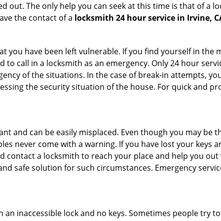
 out. The only help you can seek at this time is that of a l
ave the contact of a
locksmith 24 hour service in Irvine, C
 you have been left vulnerable. If you find yourself in the 
 to call in a locksmith as an emergency. Only 24 hour servic
ency of the situations. In the case of break-in attempts, y
ssing the security situation of the house. For quick and pro
tant and can be easily misplaced. Even though you may be t
les never come with a warning. If you have lost your keys an
 contact a locksmith to reach your place and help you out with
y and safe solution for such circumstances. Emergency servic
h an inaccessible lock and no keys. Sometimes people try to 