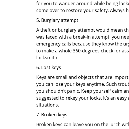
for you to wander around while being locked
come over to restore your safety. Always h
5. Burglary attempt
A theft or burglary attempt would mean that
was faced with a break-in attempt, you need
emergency calls because they know the urg
to make a whole 360-degrees check for asse
locksmith.
6. Lost keys
Keys are small and objects that are impor
you can lose your keys anytime. Such troub
you shouldn’t panic. Keep yourself calm and
suggested to rekey your locks. It’s an eas
situations.
7. Broken keys
Broken keys can leave you on the lurch wit