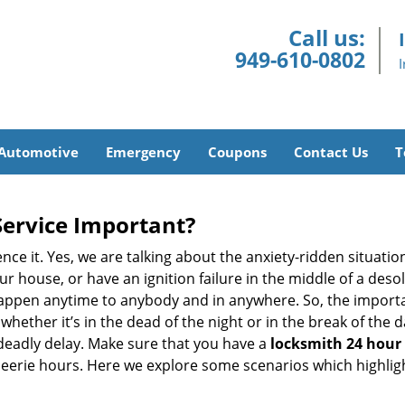
Call us:
949-610-0802
Automotive
Emergency
Coupons
Contact Us
T
Service Important?
nce it. Yes, we are talking about the anxiety-ridden situati
r house, or have an ignition failure in the middle of a des
pen anytime to anybody and in anywhere. So, the importan
ether it’s in the dead of the night or in the break of the da
deadly delay. Make sure that you have a
locksmith 24 hour s
 eerie hours. Here we explore some scenarios which highlig