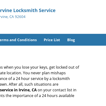
Irvine Locksmith Service
Irvine, CA 92604
erms and Conditions
Price List
Blog
ons when you lose your keys, get locked out of
olate location. You never plan mishaps
ce of a 24 hour service by a locksmith
wn. After all, such situations are
ervice in Irvine, CA
on your contact list in
hts the importance of a 24 hours available