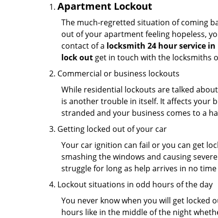
Apartment Lockout
The much-regretted situation of coming bac
out of your apartment feeling hopeless, your
contact of a
locksmith 24 hour service in 
lock out
get in touch with the locksmiths 
Commercial or business lockouts
While residential lockouts are talked abou
is another trouble in itself. It affects you
stranded and your business comes to a hal
Getting locked out of your car
Your car ignition can fail or you can get lo
smashing the windows and causing severe da
struggle for long as help arrives in no ti
Lockout situations in odd hours of the day
You never know when you will get locked out
hours like in the middle of the night whethe