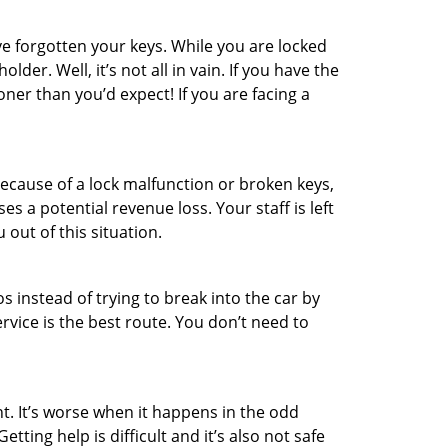
e forgotten your keys. While you are locked
er. Well, it’s not all in vain. If you have the
oner than you’d expect! If you are facing a
ecause of a lock malfunction or broken keys,
es a potential revenue loss. Your staff is left
 out of this situation.
os instead of trying to break into the car by
vice is the best route. You don’t need to
t. It’s worse when it happens in the odd
ting help is difficult and it’s also not safe