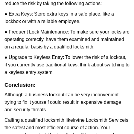
reduce the risk by taking the following actions:
● Extra Keys: Store extra keys in a safe place, like a
lockbox or with a reliable employee.
● Frequent Lock Maintenance: To make sure your locks are
operating correctly, have them examined and maintained
on a regular basis by a qualified locksmith.
● Upgrade to Keyless Entry: To lower the risk of a lockout,
if you currently use traditional keys, think about switching to
a keyless entry system.
Conclusion:
Although a business lockout can be very inconvenient,
trying to fix it yourself could result in expensive damage
and security threats.
Calling a qualified locksmith like
Irvine Locksmith Service
is
the safest and most efficient course of action. Your