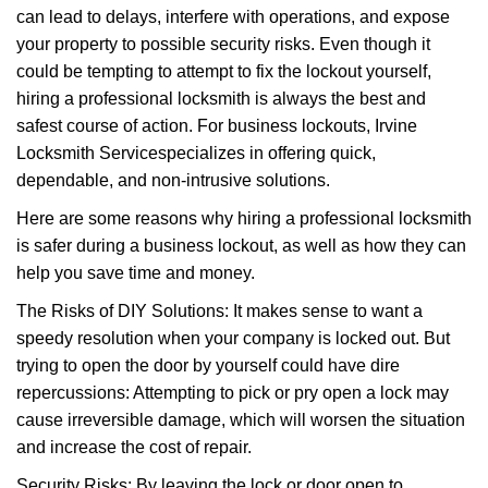
can lead to delays, interfere with operations, and expose
i
your property to possible security risks. Even though it
g
a
could be tempting to attempt to fix the lockout yourself,
t
hiring a professional locksmith is always the best and
i
safest course of action. For business lockouts, Irvine
o
Locksmith Service
specializes in offering quick,
n
dependable, and non-intrusive solutions.
Here are some reasons why hiring a professional locksmith
is safer during a business lockout, as well as how they can
help you save time and money.
The Risks of DIY Solutions: It makes sense to want a
speedy resolution when your company is locked out. But
trying to open the door by yourself could have dire
repercussions: Attempting to pick or pry open a lock may
cause irreversible damage, which will worsen the situation
and increase the cost of repair.
Security Risks: By leaving the lock or door open to