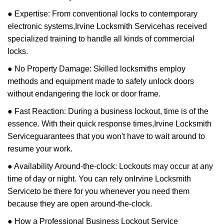
● Expertise: From conventional locks to contemporary
electronic systems,
Irvine Locksmith Service
has received
specialized training to handle all kinds of commercial
locks.
● No Property Damage: Skilled locksmiths employ
methods and equipment made to safely unlock doors
without endangering the lock or door frame.
● Fast Reaction: During a business lockout, time is of the
essence. With their quick response times,
Irvine Locksmith
Service
guarantees that you won't have to wait around to
resume your work.
● Availability Around-the-clock: Lockouts may occur at any
time of day or night. You can rely on
Irvine Locksmith
Service
to be there for you whenever you need them
because they are open around-the-clock.
● How a Professional Business Lockout Service