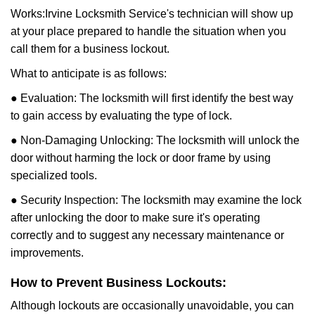
Works:
Irvine Locksmith Service
's technician will show up
at your place prepared to handle the situation when you
call them for a business lockout.
What to anticipate is as follows:
● Evaluation: The locksmith will first identify the best way
to gain access by evaluating the type of lock.
● Non-Damaging Unlocking: The locksmith will unlock the
door without harming the lock or door frame by using
specialized tools.
● Security Inspection: The locksmith may examine the lock
after unlocking the door to make sure it's operating
correctly and to suggest any necessary maintenance or
improvements.
How to Prevent Business Lockouts:
Although lockouts are occasionally unavoidable, you can