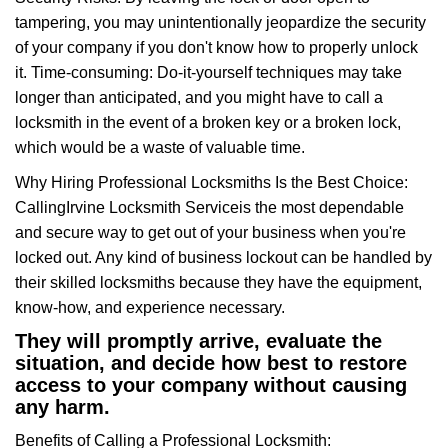
tampering, you may unintentionally jeopardize the security
of your company if you don't know how to properly unlock
it. Time-consuming: Do-it-yourself techniques may take
longer than anticipated, and you might have to call a
locksmith in the event of a broken key or a broken lock,
which would be a waste of valuable time.
Why Hiring Professional Locksmiths Is the Best Choice:
Calling
Irvine Locksmith Service
is the most dependable
and secure way to get out of your business when you're
locked out. Any kind of business lockout can be handled by
their skilled locksmiths because they have the equipment,
know-how, and experience necessary.
They will promptly arrive, evaluate the
situation, and decide how best to restore
access to your company without causing
any harm.
Benefits of Calling a Professional Locksmith: