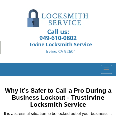
Call us:
949-610-0802
Irvine Locksmith Service
Irvine, CA 92604
T
o
g
g
Why It’s Safer to Call a Pro During a
l
Irvine
Business Lockout - Trust
e
Locksmith Service
n
a
It is a stressful situation to be locked out of your business. It
v