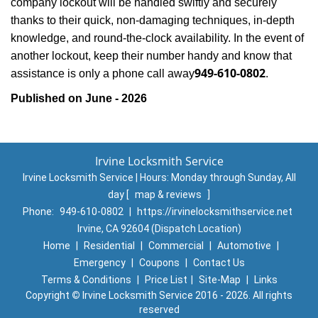
company lockout will be handled swiftly and securely
thanks to their quick, non-damaging techniques, in-depth
knowledge, and round-the-clock availability. In the event of
another lockout, keep their number handy and know that
949-610-0802
assistance is only a phone call away
.
Published on June - 2026
Irvine Locksmith Service
Irvine Locksmith Service | Hours:
Monday through Sunday, All
day
[
map & reviews
]
Phone:
949-610-0802
|
https://irvinelocksmithservice.net
Irvine, CA 92604 (Dispatch Location)
Home
|
Residential
|
Commercial
|
Automotive
|
Emergency
|
Coupons
|
Contact Us
Terms & Conditions
|
Price List
|
Site-Map
|
Links
Copyright
©
Irvine Locksmith Service 2016 - 2026. All rights
reserved