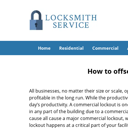
Home
Residential
Commercial
How to offs
All businesses, no matter their size or scale, 
profitable in the long run. While the producti
day’s productivity. A commercial lockout is o
in any part of the building due to a commercia
cause all cause a major commercial lockout, w
lockout happens at a critical part of your faci