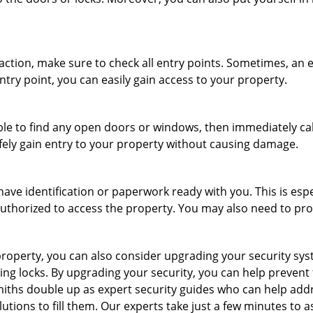
r action, make sure to check all entry points. Sometimes, a
ntry point, you can easily gain access to your property.
le to find any open doors or windows, then immediately cal
afely gain entry to your property without causing damage.
have identification or paperwork ready with you. This is esp
e authorized to access the property. You may also need to pr
roperty, you can also consider upgrading your security syste
ing locks. By upgrading your security, you can help prevent
miths double up as expert security guides who can help addr
utions to fill them. Our experts take just a few minutes to 