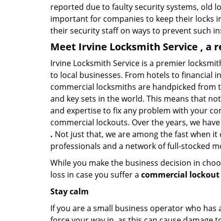
reported due to faulty security systems, old l
important for companies to keep their locks 
their security staff on ways to prevent such i
Meet Irvine Locksmith Service , a 
Irvine Locksmith Service is a premier locksmi
to local businesses. From hotels to financial i
commercial locksmiths are handpicked from th
and key sets in the world. This means that no
and expertise to fix any problem with your com
commercial lockouts. Over the years, we have
.
Not just that, we are among the fast when it
professionals and a network of full-stocked m
While you make the business decision in choo
loss in case you suffer a
commercial lockout i
Stay calm
If you are a small business operator who has ac
force your way in, as this can cause damage to