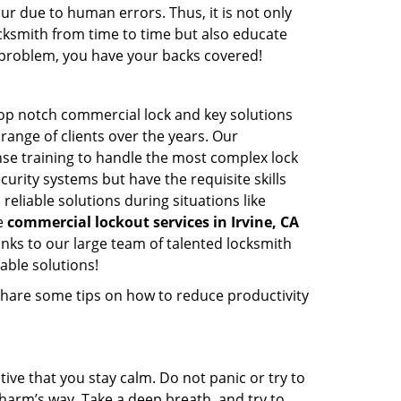
ur due to human errors. Thus, it is not only
cksmith from time to time but also educate
he problem, you have your backs covered!
top notch commercial lock and key solutions
 range of clients over the years. Our
nse training to handle the most complex lock
urity systems but have the requisite skills
reliable solutions during situations like
le
commercial lockout services in Irvine, CA
nks to our large team of talented locksmith
able solutions!
share some tips on how to reduce productivity
tive that you stay calm. Do not panic or try to
 harm’s way. Take a deep breath, and try to