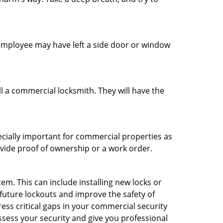
n employee may have left a side door or window
l a commercial locksmith. They will have the
ecially important for commercial properties as
ovide proof of ownership or a work order.
m. This can include installing new locks or
 future lockouts and improve the safety of
ess critical gaps in your commercial security
assess your security and give you professional