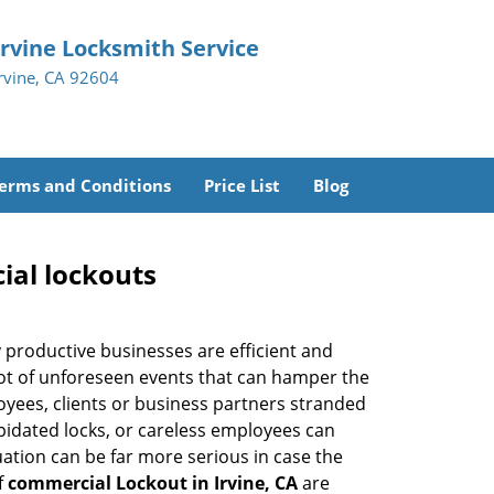
Irvine Locksmith Service
Irvine, CA 92604
erms and Conditions
Price List
Blog
ial lockouts
ly productive businesses are efficient and
a lot of unforeseen events that can hamper the
oyees, clients or business partners stranded
apidated locks, or careless employees can
ation can be far more serious in case the
f
commercial Lockout in Irvine, CA
are