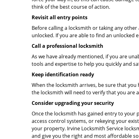
think of the best course of action.
Revisit all entry points
Before calling a locksmith or taking any othe
unlocked. If you are able to find an unlocked e
Call a professional locksmith
As we have already mentioned, if you are unab
tools and expertise to help you quickly and s
Keep identification ready
When the locksmith arrives, be sure that you 
the locksmith will need to verify that you ar
Consider upgrading your security
Once the locksmith has gained entry to your p
access control systems, or rekeying your exist
your property. Irvine Locksmith Service locks
and give you the right and most affordable sol