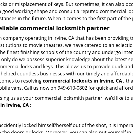
ocks or misplacement of keys. But sometimes, it can also occ
in good working shape and consult a reputed commercial lo
nstances in the future. When it comes to the first part of t
reliable commercial locksmith partner
th company operating in Irvine, CA that has been providing 
nstitutions to movie theatres, we have catered to an eclectic
e finest finishing schools of the country and undergo inte
t only do we possess superior knowledge about the latest sec
mercial locks and keys. This allows us to provide quick and 
 helped countless businesses with our timely and affordab
 comes to resolving
commercial lockouts
in Irvine, CA ,
tha
obile vans. Call us now on 949-610-0802 for quick and afford
sing us as your commercial locksmith partner, we’d like to 
n Irvine, CA
:
cidently locked himself/herself out of the shot, it is impera
 the doors or locks. Moreover, you can also put yourself in