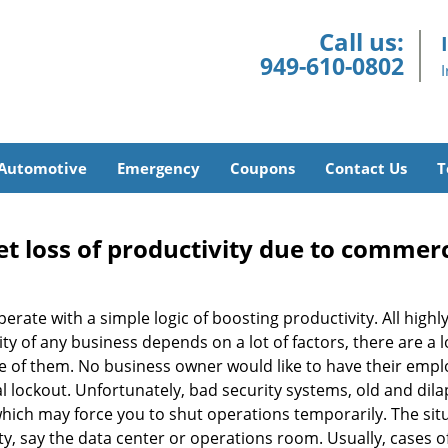
Call us:
949-610-0802
Automotive
Emergency
Coupons
Contact Us
T
et loss of productivity due to commerc
operate with a simple logic of boosting productivity. All high
vity of any business depends on a lot of factors, there are 
ne of them. No business owner would like to have their empl
l lockout. Unfortunately, bad security systems, old and dil
hich may force you to shut operations temporarily. The situ
lity, say the data center or operations room. Usually, cases o