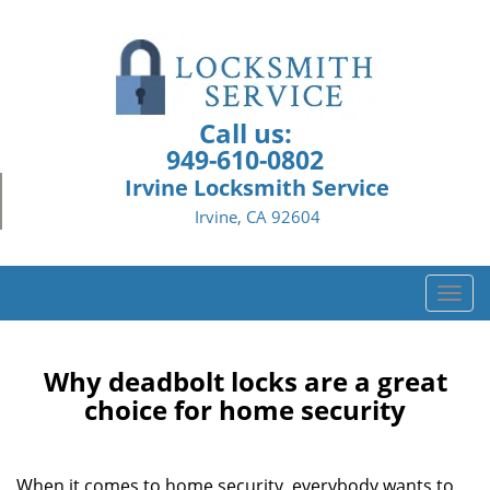
Call us:
949-610-0802
Irvine Locksmith Service
Irvine, CA 92604
T
o
g
g
Why deadbolt locks are a great
l
choice for home security
e
n
a
When it comes to home security, everybody wants to
v