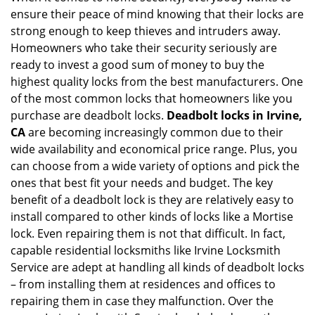
ensure their peace of mind knowing that their locks are
i
g
strong enough to keep thieves and intruders away.
a
Homeowners who take their security seriously are
t
ready to invest a good sum of money to buy the
i
highest quality locks from the best manufacturers. One
o
of the most common locks that homeowners like you
n
purchase are deadbolt locks.
Deadbolt locks in Irvine,
CA
are becoming increasingly common due to their
wide availability and economical price range. Plus, you
can choose from a wide variety of options and pick the
ones that best fit your needs and budget. The key
benefit of a deadbolt lock is they are relatively easy to
install compared to other kinds of locks like a Mortise
lock. Even repairing them is not that difficult. In fact,
capable residential locksmiths like Irvine Locksmith
Service are adept at handling all kinds of deadbolt locks
– from installing them at residences and offices to
repairing them in case they malfunction. Over the