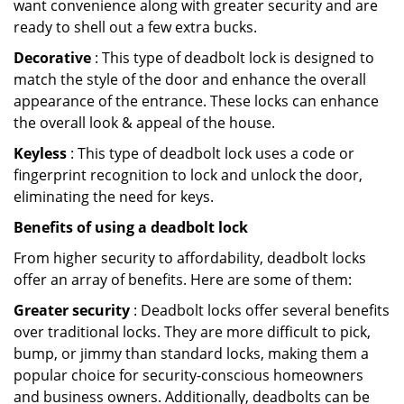
want convenience along with greater security and are
ready to shell out a few extra bucks.
Decorative
: This type of deadbolt lock is designed to
match the style of the door and enhance the overall
appearance of the entrance. These locks can enhance
the overall look & appeal of the house.
Keyless
: This type of deadbolt lock uses a code or
fingerprint recognition to lock and unlock the door,
eliminating the need for keys.
Benefits of using a deadbolt lock
From higher security to affordability, deadbolt locks
offer an array of benefits. Here are some of them:
Greater security
: Deadbolt locks offer several benefits
over traditional locks. They are more difficult to pick,
bump, or jimmy than standard locks, making them a
popular choice for security-conscious homeowners
and business owners. Additionally, deadbolts can be