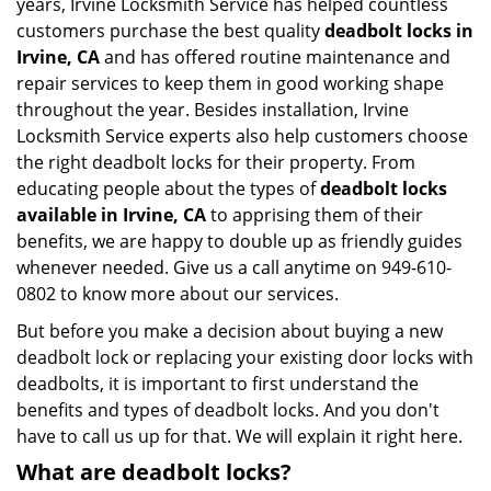
years, Irvine Locksmith Service has helped countless
customers purchase the best quality
deadbolt locks in
Irvine, CA
and has offered routine maintenance and
repair services to keep them in good working shape
throughout the year. Besides installation, Irvine
Locksmith Service experts also help customers choose
the right deadbolt locks for their property. From
educating people about the types of
deadbolt locks
available in Irvine, CA
to apprising them of their
benefits, we are happy to double up as friendly guides
whenever needed. Give us a call anytime on 949-610-
0802 to know more about our services.
But before you make a decision about buying a new
deadbolt lock or replacing your existing door locks with
deadbolts, it is important to first understand the
benefits and types of deadbolt locks. And you don't
have to call us up for that. We will explain it right here.
What are deadbolt locks?