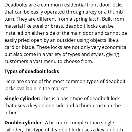
Deadbolts are a common residential front door locks
that can be easily operated through a key or a thumb
turn. They are different from a spring latch. Built from
material like steel or brass, deadbolt locks can be
installed on either side of the main door and cannot be
easily pried open by an outsider using objects like a
card or blade. These locks are not only very economical
but also come in a variety of types and styles, giving
customers a vast menu to choose from.
Types of deadbolt locks
Here are some of the most common types of deadbolt
locks available in the market:
Single-cylinder:
This is a basic type of deadbolt lock
that uses a key on one side and a thumb turn on the
other.
Double-cylinder
: A bit more complex than single
cylinder, this type of deadbolt lock uses a key on both