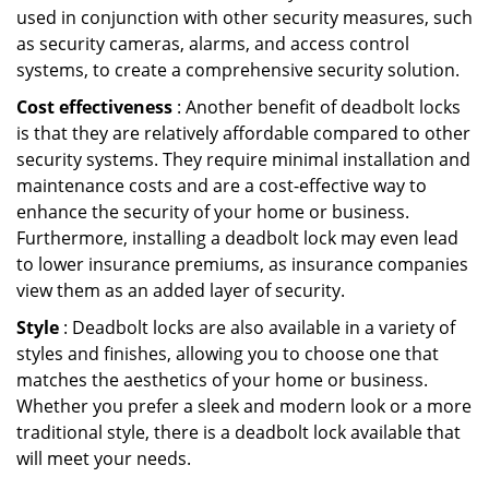
used in conjunction with other security measures, such
as security cameras, alarms, and access control
systems, to create a comprehensive security solution.
Cost effectiveness
: Another benefit of deadbolt locks
is that they are relatively affordable compared to other
security systems. They require minimal installation and
maintenance costs and are a cost-effective way to
enhance the security of your home or business.
Furthermore, installing a deadbolt lock may even lead
to lower insurance premiums, as insurance companies
view them as an added layer of security.
Style
: Deadbolt locks are also available in a variety of
styles and finishes, allowing you to choose one that
matches the aesthetics of your home or business.
Whether you prefer a sleek and modern look or a more
traditional style, there is a deadbolt lock available that
will meet your needs.