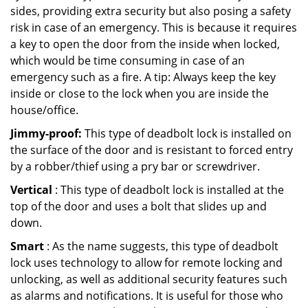
sides, providing extra security but also posing a safety
risk in case of an emergency. This is because it requires
a key to open the door from the inside when locked,
which would be time consuming in case of an
emergency such as a fire. A tip: Always keep the key
inside or close to the lock when you are inside the
house/office.
Jimmy-proof:
This type of deadbolt lock is installed on
the surface of the door and is resistant to forced entry
by a robber/thief using a pry bar or screwdriver.
Vertical
: This type of deadbolt lock is installed at the
top of the door and uses a bolt that slides up and
down.
Smart
: As the name suggests, this type of deadbolt
lock uses technology to allow for remote locking and
unlocking, as well as additional security features such
as alarms and notifications. It is useful for those who