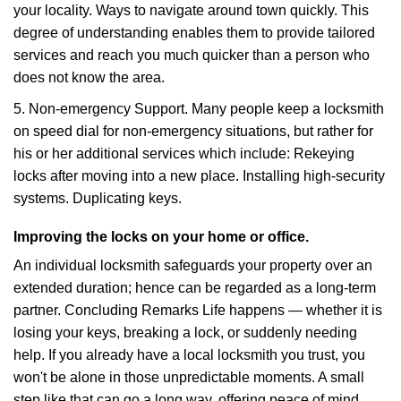
your locality. Ways to navigate around town quickly. This
degree of understanding enables them to provide tailored
services and reach you much quicker than a person who
does not know the area.
5. Non-emergency Support. Many people keep a locksmith
on speed dial for non-emergency situations, but rather for
his or her additional services which include: Rekeying
locks after moving into a new place. Installing high-security
systems. Duplicating keys.
Improving the locks on your home or office.
An individual locksmith safeguards your property over an
extended duration; hence can be regarded as a long-term
partner. Concluding Remarks Life happens — whether it is
losing your keys, breaking a lock, or suddenly needing
help. If you already have a local locksmith you trust, you
won't be alone in those unpredictable moments. A small
step like that can go a long way, offering peace of mind,