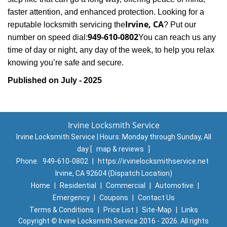
faster attention, and enhanced protection. Looking for a
Irvine, CA
reputable locksmith servicing the
? Put our
949-610-0802
number on speed dial:
You can reach us any
time of day or night, any day of the week, to help you relax
.
knowing you’re safe and secure
Published on July - 2025
Irvine Locksmith Service
Irvine Locksmith Service | Hours:
Monday through Sunday, All
day
[
map & reviews
]
Phone:
949-610-0802
|
https://irvinelocksmithservice.net
Irvine, CA 92604 (Dispatch Location)
Home
|
Residential
|
Commercial
|
Automotive
|
Emergency
|
Coupons
|
Contact Us
Terms & Conditions
|
Price List
|
Site-Map
|
Links
Copyright
©
Irvine Locksmith Service 2016 - 2026. All rights