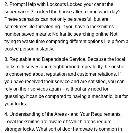
2. Prompt Help with Lockouts Locked your car at the
supermarket? Locked the house after a tiring work day?
These scenarios can not only be stressful, but are
sometimes life-threatening. If you have a locksmith’s
number saved means: No frantic searching online Not
trying to waste time comparing different options Help from a
trusted person instantly.
3. Reputable and Dependable Service. Because the local
locksmith serves one neighborhood repeatedly, he or she
is concerned about reputation and customer relations. If
you have received their service and are satisfied, you can
rely on their services again – without any need for
guessing. It can be compared to having a mechanic, but for
your locks.
4. Understanding of the Areas - and Your Requirements.
Local locksmiths are aware of: Which areas require
stronger locks. What sort of door hardware is common in