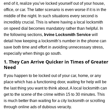
end of it, realize you’ve locked yourself out of your house,
i
office, or car. The latter scenario is even worse if it is in the
g
a
middle of the night. In such situations every second is
t
incredibly crucial. This is where having a local locksmith
i
on speed dial becomes mandatory rather than helpful. In
o
the following sections,
Irvine Locksmith Service
will
n
detail how keeping a locksmith’s number in the phone can
save both time and effort in avoiding unnecessary stress,
especially when things go south.
1. They Can Arrive Quicker in Times of Greater
Need
If you happen to be locked out of your car, home, or any
place which has a functioning door, waiting for help will be
the last thing you want to think about. A local locksmith can
get to the scene of the crime within 15 to 30 minutes. This
is much better than waiting for a city locksmith or scrolling
through online ads of dubious veracity.