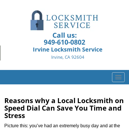
Call us:
949-610-0802
Irvine Locksmith Service
Irvine, CA 92604
T
o
g
g
Reasons why a Local Locksmith on
l
Speed Dial Can Save You Time and
e
Stress
n
a
Picture this: you’ve had an extremely busy day and at the
v