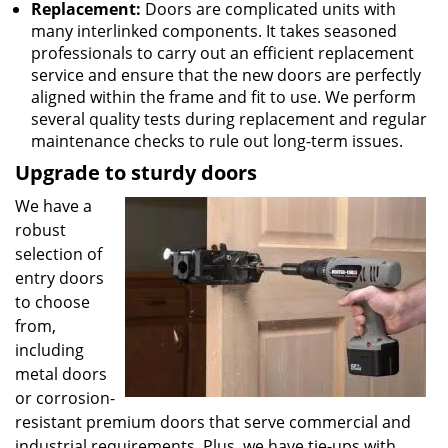
Replacement:
Doors are complicated units with
many interlinked components. It takes seasoned
professionals to carry out an efficient replacement
service and ensure that the new doors are perfectly
aligned within the frame and fit to use. We perform
several quality tests during replacement and regular
maintenance checks to rule out long-term issues.
Upgrade to sturdy doors
We have a
robust
selection of
entry doors
to choose
from,
including
metal doors
or corrosion-
resistant premium doors that serve commercial and
industrial requirements. Plus, we have tie-ups with