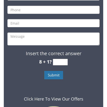
Insert the correct answer
8 + 1?
Click Here To View Our Offers