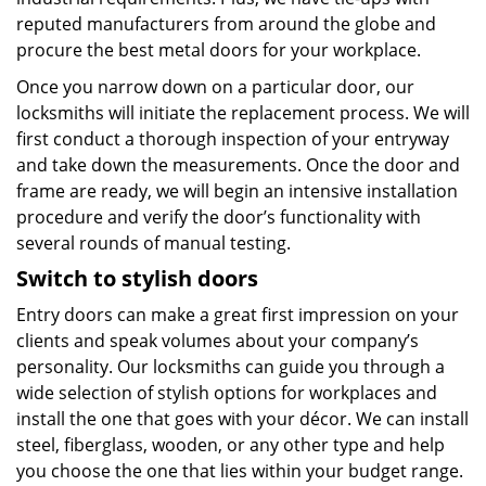
reputed manufacturers from around the globe and
procure the best metal doors for your workplace.
Once you narrow down on a particular door, our
locksmiths will initiate the replacement process. We will
first conduct a thorough inspection of your entryway
and take down the measurements. Once the door and
frame are ready, we will begin an intensive installation
procedure and verify the door’s functionality with
several rounds of manual testing.
Switch
to stylish doors
Entry doors can make a great first impression on your
clients and speak volumes about your company’s
personality. Our locksmiths can guide you through a
wide selection of stylish options for workplaces and
install the one that goes with your décor. We can install
steel, fiberglass, wooden, or any other type and help
you choose the one that lies within your budget range.