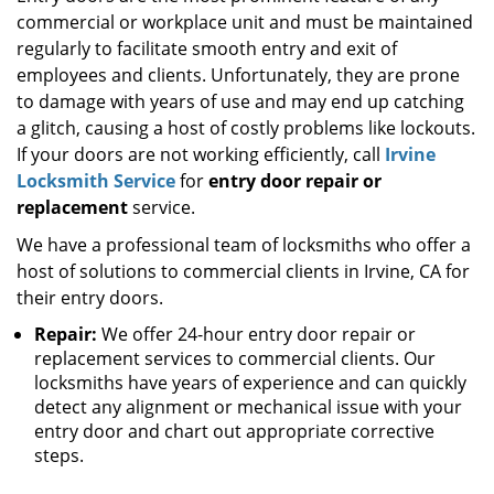
commercial or workplace unit and must be maintained
i
g
regularly to facilitate smooth entry and exit of
a
employees and clients. Unfortunately, they are prone
t
to damage with years of use and may end up catching
i
a glitch, causing a host of costly problems like lockouts.
o
If your doors are not working efficiently, call
Irvine
n
Locksmith Service
for
entry door repair or
replacement
service.
We have a professional team of locksmiths who offer a
host of solutions to commercial clients in Irvine, CA for
their entry doors.
Repair:
We offer 24-hour entry door repair or
replacement services to commercial clients. Our
locksmiths have years of experience and can quickly
detect any alignment or mechanical issue with your
entry door and chart out appropriate corrective
steps.