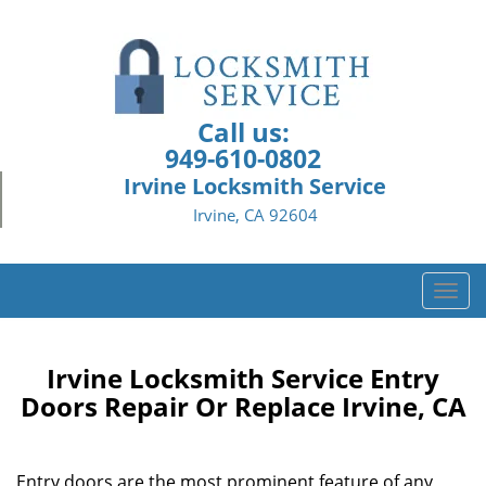
Call us:
949-610-0802
Irvine Locksmith Service
Irvine, CA 92604
T
o
g
g
Irvine Locksmith Service Entry
l
Doors Repair Or Replace Irvine, CA
e
n
a
Entry doors are the most prominent feature of any
v