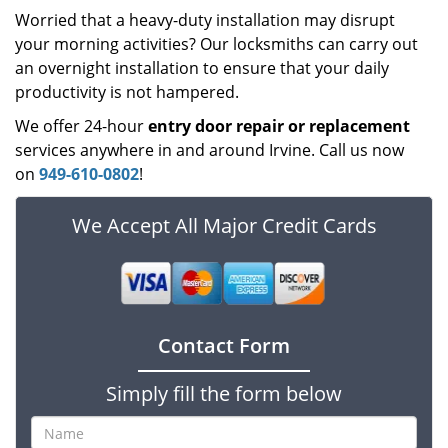
Worried that a heavy-duty installation may disrupt
your morning activities? Our locksmiths can carry out
an overnight installation to ensure that your daily
productivity is not hampered.
We offer 24-hour
entry door repair
or
replacement
services anywhere in and around Irvine. Call us now
on
949-610-0802
!
We Accept All Major Credit Cards
Contact Form
Simply fill the form below