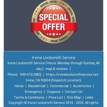
Irvine Locksmith Service
Irvine Locksmith Service | Hours:
Monday through Sunday, All
day
[
map & reviews
]
Phone:
949-610-0802
|
https://irvinelocksmithservice.net
Irvine, CA 92604 (Dispatch Location)
Home
|
Residential
|
Commercial
|
Automotive
|
Emergency
|
Coupons
|
Contact Us
Terms & Conditions
|
Price List
|
Site-Map
|
Links
Copyright
©
Irvine Locksmith Service 2016 - 2026. All rights