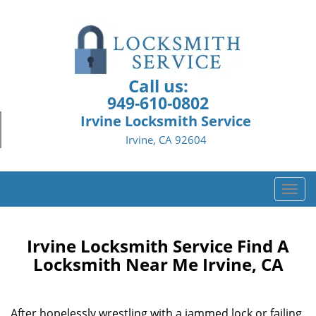
Call us:
949-610-0802
Irvine Locksmith Service
Irvine, CA 92604
T
o
g
g
Irvine Locksmith Service Find A
l
Locksmith Near Me Irvine, CA
e
n
a
After hopelessly wrestling with a jammed lock or failing
v