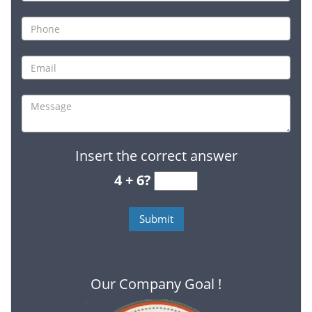
Insert the correct answer
4 + 6?
Our Company Goal !