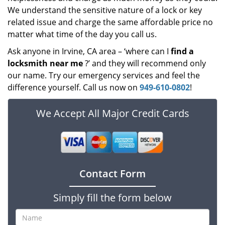
We understand the sensitive nature of a lock or key
related issue and charge the same affordable price no
matter what time of the day you call us.
Ask anyone in Irvine, CA area – ‘where can I
find a
locksmith near me
?’ and they will recommend only
our name. Try our emergency services and feel the
difference yourself. Call us now on
949-610-0802
!
We Accept All Major Credit Cards
Contact Form
Simply fill the form below