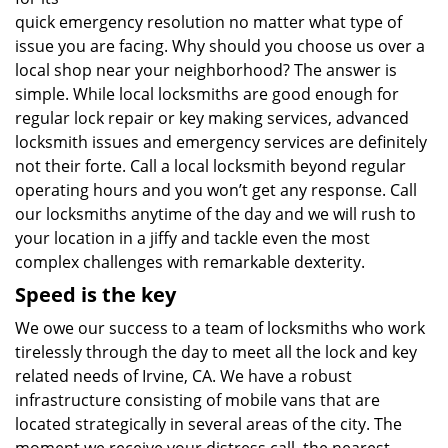
quick emergency resolution no matter what type of
issue you are facing. Why should you choose us over a
local shop near your neighborhood? The answer is
simple. While local locksmiths are good enough for
regular lock repair or key making services, advanced
locksmith issues and emergency services are definitely
not their forte. Call a local locksmith beyond regular
operating hours and you won’t get any response. Call
our locksmiths anytime of the day and we will rush to
your location in a jiffy and tackle even the most
complex challenges with remarkable dexterity.
Speed is the key
We owe our success to a team of locksmiths who work
tirelessly through the day to meet all the lock and key
related needs of Irvine, CA. We have a robust
infrastructure consisting of mobile vans that are
located strategically in several areas of the city. The