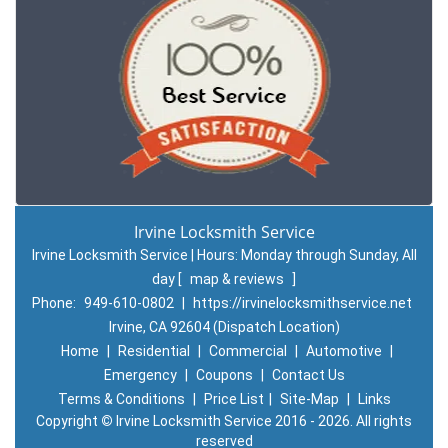
Irvine Locksmith Service
Irvine Locksmith Service | Hours:
Monday through Sunday, All
day
[
map & reviews
]
Phone:
949-610-0802
|
https://irvinelocksmithservice.net
Irvine, CA 92604 (Dispatch Location)
Home
|
Residential
|
Commercial
|
Automotive
|
Emergency
|
Coupons
|
Contact Us
Terms & Conditions
|
Price List
|
Site-Map
|
Links
Copyright
©
Irvine Locksmith Service 2016 - 2026. All rights
reserved