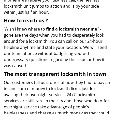
moment we receive your distress call, the nearest
locksmith unit jumps to action and is by your side
within just half an hour.
How to reach us
?
‘Wish I knew where to
find a locksmith near me
’ -
gone are the days when you had to desperately look
around for a locksmith. You can call on our 24-hour
helpline anytime and state your location. We will send
our team at once without badgering you with
unnecessary questions regarding the issue or how it
was caused.
The most transparent locksmith in town
Our customers tell us stories of how they had to pay an
insane sum of money to locksmith firms just for
availing their overnight services. 24x7 locksmith
services are still rare in the city and those who do offer
overnight service take advantage of people’s
helplessness and charge as much money as they could.