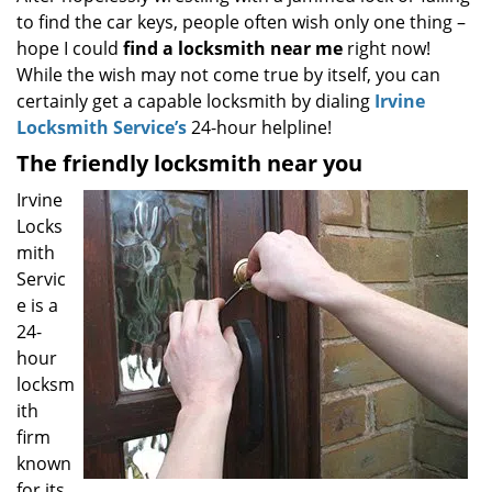
to find the car keys, people often wish only one thing –
i
g
hope I could
find a locksmith near
me
right now!
a
While the wish may not come true by itself, you can
t
certainly get a capable locksmith by dialing
Irvine
i
Locksmith Service’s
24-hour helpline!
o
The friendly locksmith near you
n
Irvine
Locks
mith
Servic
e is a
24-
hour
locksm
ith
firm
known
for its