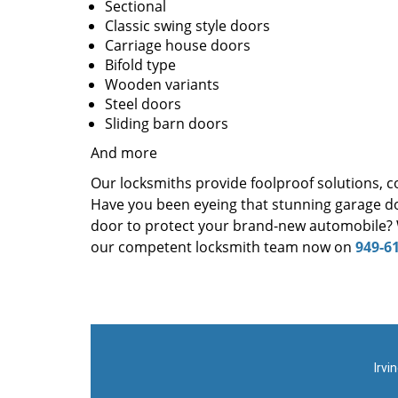
Sectional
Classic swing style doors
Carriage house doors
Bifold type
Wooden variants
Steel doors
Sliding barn doors
And more
Our locksmiths provide foolproof solutions, c
Have you been eyeing that stunning garage d
door to protect your brand-new automobile? W
our competent locksmith team now on
949-6
Irvi