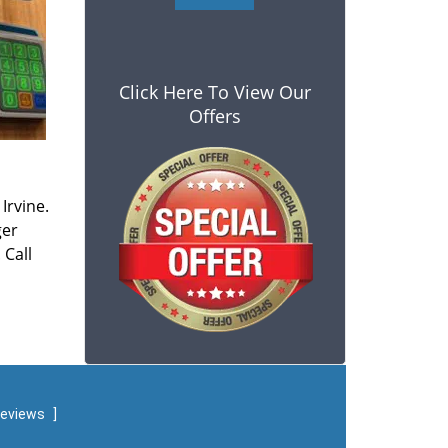
Click Here To View Our
Offers
Irvine.
ger
 Call
reviews
]