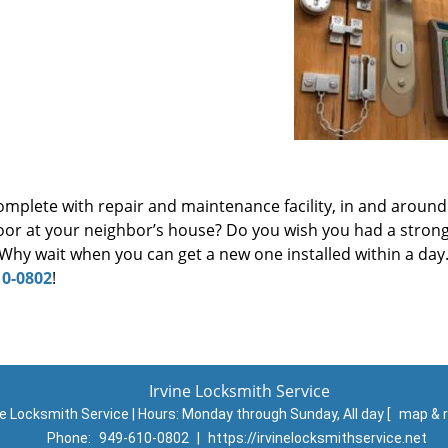
omplete with repair and maintenance facility, in and around 
oor at your neighbor’s house? Do you wish you had a stron
hy wait when you can get a new one installed within a day.
10-0802
!
Irvine Locksmith Service
ne Locksmith Service | Hours:
Monday through Sunday, All day
[
map & 
Phone:
949-610-0802
|
https://irvinelocksmithservice.net