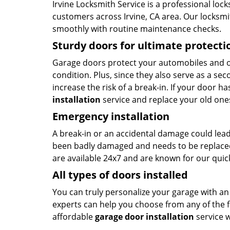
Irvine Locksmith Service is a professional loc
customers across Irvine, CA area. Our locksmit
smoothly with routine maintenance checks.
Sturdy doors for ultimate protecti
Garage doors protect your automobiles and o
condition. Plus, since they also serve as a se
increase the risk of a break-in. If your door h
installation
service and replace your old one
Emergency installation
A break-in or an accidental damage could lead
been badly damaged and needs to be replaced
are available 24x7 and are known for our qui
All types of doors installed
You can truly personalize your garage with an
experts can help you choose from any of the 
affordable
garage door installation
service 