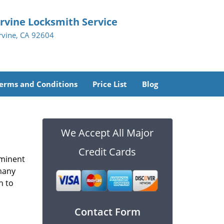
Irvine Locksmith Service
Irvine, CA 92604
erms and Conditions
Price List
Blog
We Accept All Major
Credit Cards
ominent
 many
h to
Contact Form