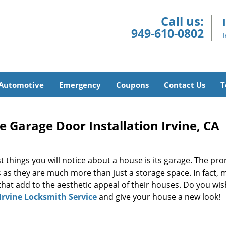
Call us:
949-610-0802
Automotive
Emergency
Coupons
Contact Us
T
e Garage Door Installation Irvine, CA
t things you will notice about a house is its garage. The pr
 as they are much more than just a storage space. In fact,
that add to the aesthetic appeal of their houses. Do you wis
Irvine Locksmith Service
and give your house a new look!