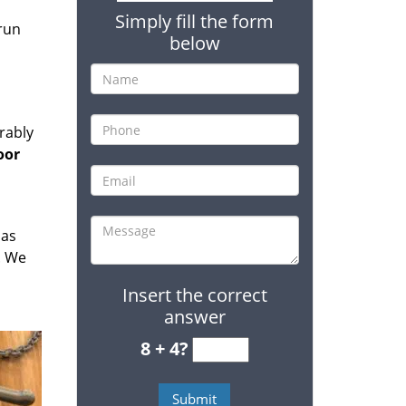
Simply fill the form
 run
below
rably
oor
has
. We
Insert the correct
answer
8 + 4?