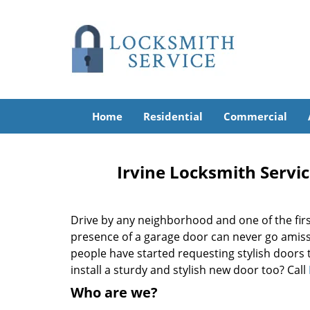
Home
Residential
Commercial
Irvine Locksmith Servic
Drive by any neighborhood and one of the firs
presence of a garage door can never go amiss
people have started requesting stylish doors 
install a sturdy and stylish new door too? Call
Who are we?