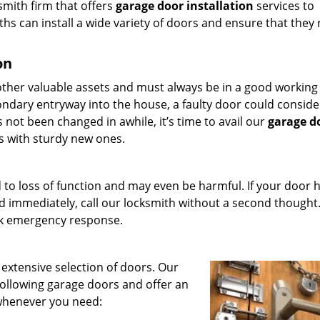
ksmith firm that offers
garage door installation
services to
hs can install a wide variety of doors and ensure that they
on
ther valuable assets and must always be in a good working
condary entryway into the house, a faulty door could conside
as not been changed in awhile, it’s time to avail our
garage d
s with sturdy new ones.
 to loss of function and may even be harmful. If your door 
 immediately, call our locksmith without a second thought
ck emergency response.
 extensive selection of doors. Our
following garage doors and offer an
whenever you need: