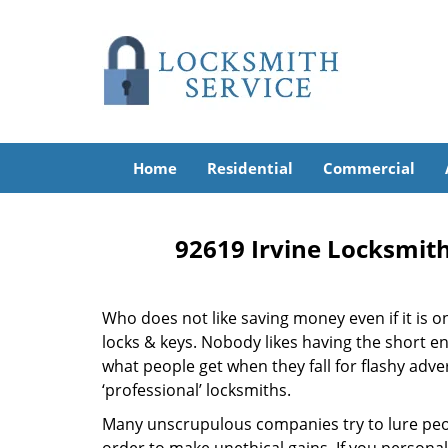
Home
Residential
Commercial
92619 Irvine Locksmith
Who does not like saving money even if it is on 
locks & keys. Nobody likes having the short end
what people get when they fall for flashy adv
‘professional’ locksmiths.
Many unscrupulous companies try to lure peopl