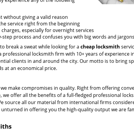
ly experience any of the following
t without giving a valid reason
f the service right from the beginning
 charges, especially for overnight services
by-step process and confuses you with big words and jargons
 to break a sweat while looking for a
cheap locksmith
servic
a professional locksmith firm with 10+ years of experience i
ntial clients in and around the city. Our motto is to bring s
ds at an economical price.
we make compromises in quality. Right from offering conv
 we offer all the benefits of a full-fledged professional lock
 We source all our material from international firms consider
e unturned in offering you the high-quality output we are f
iths