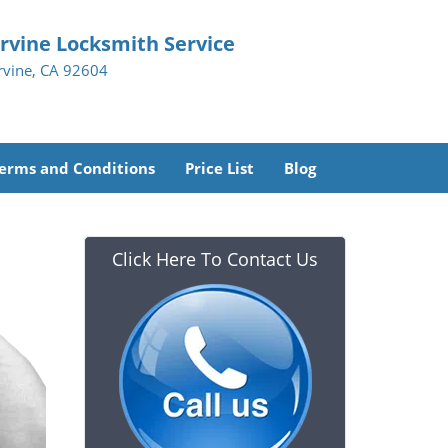
Irvine Locksmith Service
Irvine, CA 92604
erms and Conditions
Price List
Blog
Click Here To Contact Us