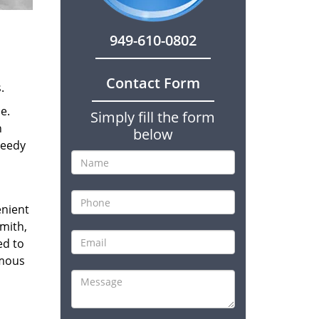
949-610-0802
Contact Form
.
e.
Simply fill the form
n
below
peedy
enient
smith,
ed to
amous