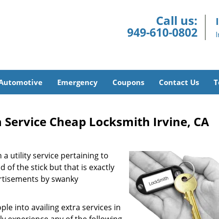
Call us:
949-610-0802
Automotive
Emergency
Coupons
Contact Us
T
 Service Cheap Locksmith Irvine, CA
a utility service pertaining to
 of the stick but that is exactly
ertisements by swanky
e into availing extra services in