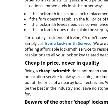
order to make unethical gains. If you personal
situations, immediately look the other way:
If the locksmith insists on a lock replacemen
If the firm doesn’t establish the full price o
If the locksmith levies needless convenience
If the locksmith does not explain the step-
Fortunately, residents of Irvine, CA don’t have
Simply call
Irvine Locksmith Service
! We are 
offering affordable locksmith service to reside
resolutions to all your lock or key related nee
Cheap in price, never in quality
Being a
cheap locksmith
does not mean that 
on location service to always reaching on time,
but at the price of a nearby local technician.
be the best in the industry and leave no ston
for.
Beware of the other ‘cheap’ locksm